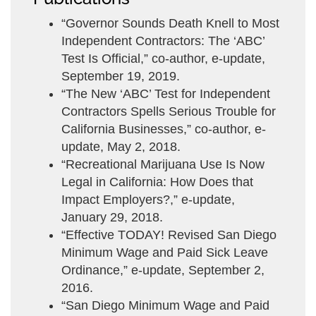
“Governor Sounds Death Knell to Most
Independent Contractors: The ‘ABC’
Test Is Official,” co-author, e-update,
September 19, 2019.
“The New ‘ABC’ Test for Independent
Contractors Spells Serious Trouble for
California Businesses,” co-author, e-
update, May 2, 2018.
“Recreational Marijuana Use Is Now
Legal in California: How Does that
Impact Employers?,” e-update,
January 29, 2018.
“Effective TODAY! Revised San Diego
Minimum Wage and Paid Sick Leave
Ordinance,” e-update, September 2,
2016.
“San Diego Minimum Wage and Paid