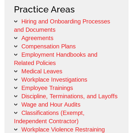
Practice Areas
Hiring and Onboarding Processes
and Documents
Agreements
Compensation Plans
Employment Handbooks and
Related Policies
Medical Leaves
Workplace Investigations
Employee Trainings
Discipline, Terminations, and Layoffs
Wage and Hour Audits
Classifications (Exempt,
Independent Contractor)
Workplace Violence Restraining