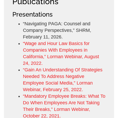
Publications
Presentations
“Navigating PAGA: Counsel and
Company Perspectives,” SHRM,
February 11, 2026.
“Wage and Hour Law Basics for
Companies With Employees in
California,” Lorman Webinar, August
24, 2022.
“Gain An Understanding Of Strategies
Needed To Address Negative
Employee Social Media,” Lorman
Webinar, February 25, 2022.
“Mandatory Employee Breaks: What To
Do When Employees Are Not Taking
Their Breaks,” Lorman Webinar,
October 22, 2021.