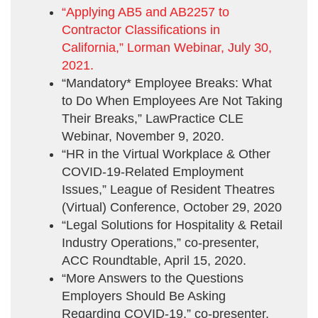
“Applying AB5 and AB2257 to
Contractor Classifications in
California,” Lorman Webinar, July 30,
2021.
“Mandatory* Employee Breaks: What
to Do When Employees Are Not Taking
Their Breaks,” LawPractice CLE
Webinar, November 9, 2020.
“HR in the Virtual Workplace & Other
COVID-19-Related Employment
Issues,” League of Resident Theatres
(Virtual) Conference, October 29, 2020
“Legal Solutions for Hospitality & Retail
Industry Operations,” co-presenter,
ACC Roundtable, April 15, 2020.
“More Answers to the Questions
Employers Should Be Asking
Regarding COVID-19,” co-presenter,