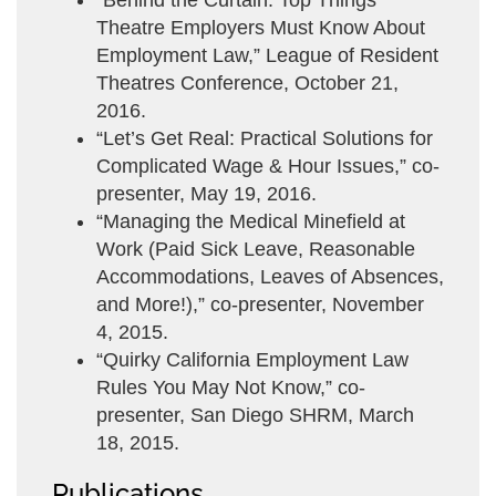
“Behind the Curtain: Top Things
Theatre Employers Must Know About
Employment Law,” League of Resident
Theatres Conference, October 21,
2016.
“Let’s Get Real: Practical Solutions for
Complicated Wage & Hour Issues,” co-
presenter, May 19, 2016.
“Managing the Medical Minefield at
Work (Paid Sick Leave, Reasonable
Accommodations, Leaves of Absences,
and More!),” co-presenter, November
4, 2015.
“Quirky California Employment Law
Rules You May Not Know,” co-
presenter, San Diego SHRM, March
18, 2015.
Publications