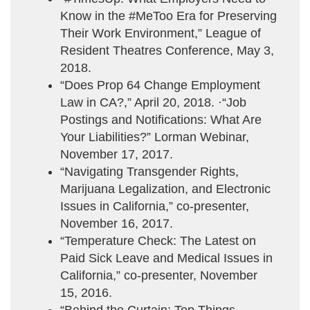
Know in the #MeToo Era for Preserving
Their Work Environment,” League of
Resident Theatres Conference, May 3,
2018.
“Does Prop 64 Change Employment
Law in CA?,” April 20, 2018. ·“Job
Postings and Notifications: What Are
Your Liabilities?” Lorman Webinar,
November 17, 2017.
“Navigating Transgender Rights,
Marijuana Legalization, and Electronic
Issues in California,” co-presenter,
November 16, 2017.
“Temperature Check: The Latest on
Paid Sick Leave and Medical Issues in
California,” co-presenter, November
15, 2016.