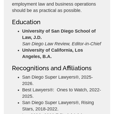
employment law and business operations
should be as practical as possible.
Education
University of San Diego School of
Law, J.D.
San Diego Law Review, Editor-in-Chief
University of California, Los
Angeles, B.A.
Recognitions and Affiliations
San Diego Super Lawyers®, 2025-
2026.
Best Lawyers®: Ones to Watch, 2022-
2025.
San Diego Super Lawyers®, Rising
Stars, 2018-2022.