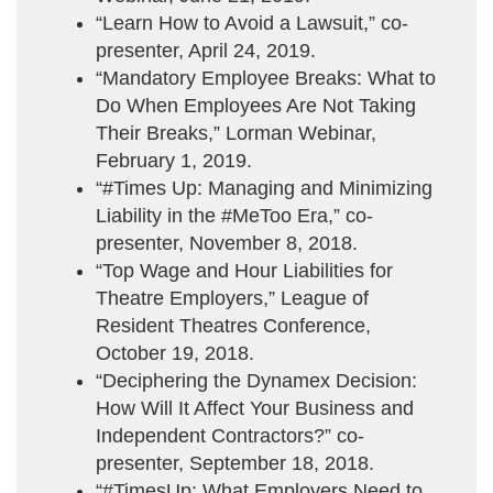
“Learn How to Avoid a Lawsuit,” co-
presenter, April 24, 2019.
“Mandatory Employee Breaks: What to
Do When Employees Are Not Taking
Their Breaks,” Lorman Webinar,
February 1, 2019.
“#Times Up: Managing and Minimizing
Liability in the #MeToo Era,” co-
presenter, November 8, 2018.
“Top Wage and Hour Liabilities for
Theatre Employers,” League of
Resident Theatres Conference,
October 19, 2018.
“Deciphering the Dynamex Decision:
How Will It Affect Your Business and
Independent Contractors?” co-
presenter, September 18, 2018.
“#TimesUp: What Employers Need to