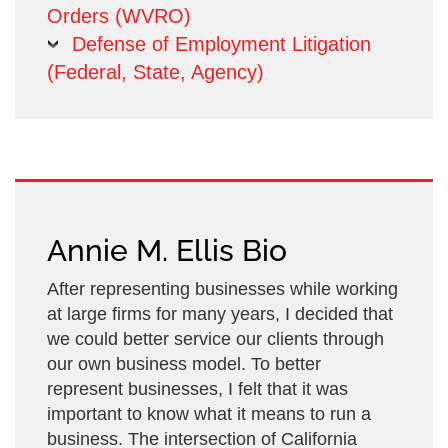
Orders (WVRO)
Defense of Employment Litigation
(Federal, State, Agency)
Annie M. Ellis Bio
After representing businesses while working
at large firms for many years, I decided that
we could better service our clients through
our own business model. To better
represent businesses, I felt that it was
important to know what it means to run a
business. The intersection of California