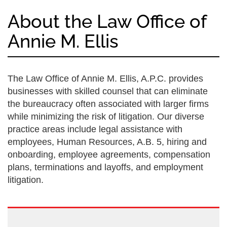
About the Law Office of
Annie M. Ellis
The Law Office of Annie M. Ellis, A.P.C. provides
businesses with skilled counsel that can eliminate
the bureaucracy often associated with larger firms
while minimizing the risk of litigation. Our diverse
practice areas include legal assistance with
employees, Human Resources, A.B. 5, hiring and
onboarding, employee agreements, compensation
plans, terminations and layoffs, and employment
litigation.