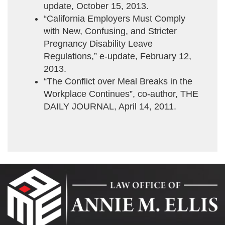
update, October 15, 2013.
“California Employers Must Comply
with New, Confusing, and Stricter
Pregnancy Disability Leave
Regulations,” e-update, February 12,
2013.
“The Conflict over Meal Breaks in the
Workplace Continues”, co-author, THE
DAILY JOURNAL, April 14, 2011.