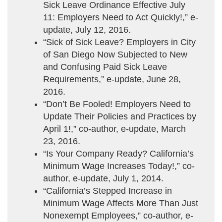
Sick Leave Ordinance Effective July
11: Employers Need to Act Quickly!,” e-
update, July 12, 2016.
“Sick of Sick Leave? Employers in City
of San Diego Now Subjected to New
and Confusing Paid Sick Leave
Requirements,” e-update, June 28,
2016.
“Don’t Be Fooled! Employers Need to
Update Their Policies and Practices by
April 1!,” co-author, e-update, March
23, 2016.
“Is Your Company Ready? California’s
Minimum Wage Increases Today!,” co-
author, e-update, July 1, 2014.
“California’s Stepped Increase in
Minimum Wage Affects More Than Just
Nonexempt Employees,” co-author, e-