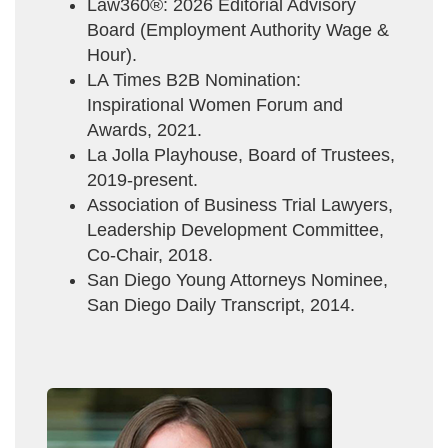
Law360®: 2026 Editorial Advisory
Board (Employment Authority Wage &
Hour).
LA Times B2B Nomination:
Inspirational Women Forum and
Awards, 2021.
La Jolla Playhouse, Board of Trustees,
2019-present.
Association of Business Trial Lawyers,
Leadership Development Committee,
Co-Chair, 2018.
San Diego Young Attorneys Nominee,
San Diego Daily Transcript, 2014.