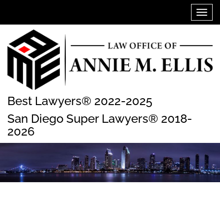
Skip
Toggl
to
navig
content
Best Lawyers® 2022-2025
San Diego Super Lawyers® 2018-
2026