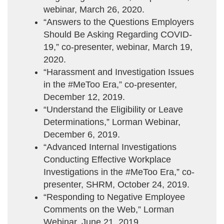
webinar, March 26, 2020.
“Answers to the Questions Employers
Should Be Asking Regarding COVID-
19,” co-presenter, webinar, March 19,
2020.
“Harassment and Investigation Issues
in the #MeToo Era,” co-presenter,
December 12, 2019.
“Understand the Eligibility or Leave
Determinations,” Lorman Webinar,
December 6, 2019.
“Advanced Internal Investigations
Conducting Effective Workplace
Investigations in the #MeToo Era,” co-
presenter, SHRM, October 24, 2019.
“Responding to Negative Employee
Comments on the Web,” Lorman
Webinar, June 21, 2019.