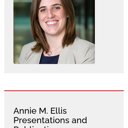
Annie M. Ellis
Presentations and